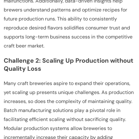
malfunctions. Additionally, data-driven insights help
brewers understand patterns and optimize recipes for
future production runs. This ability to consistently
reproduce desired flavors solidifies consumer trust and
supports long-term business success in the competitive
craft beer market.
Challenge 2: Scaling Up Production without
Quality Loss
Many craft breweries aspire to expand their operations,
yet scaling up presents unique challenges. As production
increases, so does the complexity of maintaining quality.
Batch manufacturing solutions play a pivotal role in
facilitating efficient scaling without sacrificing quality.
Modular production systems allow breweries to
incrementally increase their capacity by adding