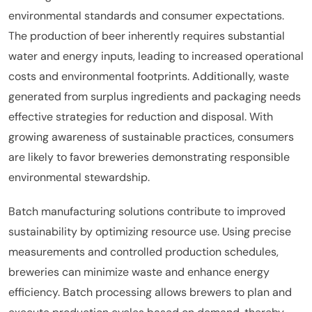
environmental standards and consumer expectations.
The production of beer inherently requires substantial
water and energy inputs, leading to increased operational
costs and environmental footprints. Additionally, waste
generated from surplus ingredients and packaging needs
effective strategies for reduction and disposal. With
growing awareness of sustainable practices, consumers
are likely to favor breweries demonstrating responsible
environmental stewardship.
Batch manufacturing solutions contribute to improved
sustainability by optimizing resource use. Using precise
measurements and controlled production schedules,
breweries can minimize waste and enhance energy
efficiency. Batch processing allows brewers to plan and