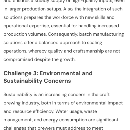
and ensures a steady supply of high-quality inputs, even
in larger production setups. Also, the integration of such
solutions prepares the workforce with new skills and
operational expertise, essential for handling increased
production volumes. Consequently, batch manufacturing
solutions offer a balanced approach to scaling
operations, whereby quality and craftsmanship are not
compromised despite the growth.
Challenge 3: Environmental and
Sustainability Concerns
Sustainability is an increasing concern in the craft
brewing industry, both in terms of environmental impact
and resource efficiency. Water usage, waste
management, and energy consumption are significant
challenges that brewers must address to meet