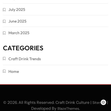
July 2025
June 2025
March 2025
CATEGORIES
Craft Drink Trends
Home
© 2026. All Rights Reserved. Craft Drink Culture |
|
Sitemap
Developed By
.
BlazeThemes