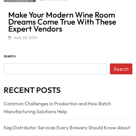
Make Your Modern Wine Room
Dreams Come True With These
Expert Vendors
June 24, 2025
SEARCH
Search
RECENT POSTS
Common Challenges in Production and How Batch
Manufacturing Solutions Help
Keg Distributor Services Every Brewery Should Know About