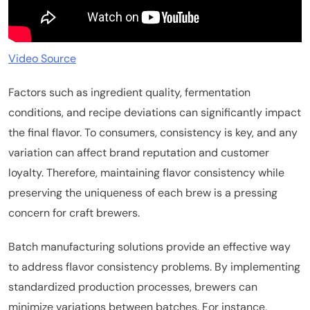
Video Source
Factors such as ingredient quality, fermentation
conditions, and recipe deviations can significantly impact
the final flavor. To consumers, consistency is key, and any
variation can affect brand reputation and customer
loyalty. Therefore, maintaining flavor consistency while
preserving the uniqueness of each brew is a pressing
concern for craft brewers.
Batch manufacturing solutions provide an effective way
to address flavor consistency problems. By implementing
standardized production processes, brewers can
minimize variations between batches. For instance,