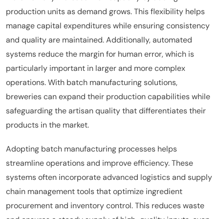
production units as demand grows. This flexibility helps
manage capital expenditures while ensuring consistency
and quality are maintained. Additionally, automated
systems reduce the margin for human error, which is
particularly important in larger and more complex
operations. With batch manufacturing solutions,
breweries can expand their production capabilities while
safeguarding the artisan quality that differentiates their
products in the market.
Adopting batch manufacturing processes helps
streamline operations and improve efficiency. These
systems often incorporate advanced logistics and supply
chain management tools that optimize ingredient
procurement and inventory control. This reduces waste