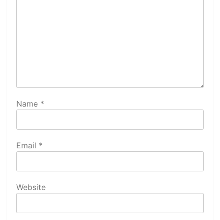
Name
*
Email
*
Website