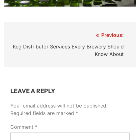
Previous:
Post
Keg Distributor Services Every Brewery Should
navigation
Know About
LEAVE A REPLY
Your email address will not be published.
Required fields are marked
*
Comment
*