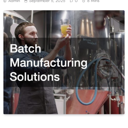
Admin
September 5, 2025
0
8 Mins