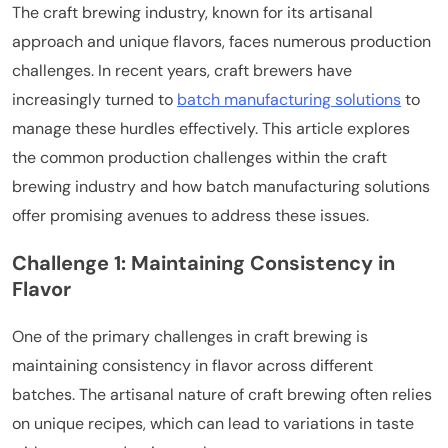
The craft brewing industry, known for its artisanal
approach and unique flavors, faces numerous production
challenges. In recent years, craft brewers have
increasingly turned to
batch manufacturing solutions
to
manage these hurdles effectively. This article explores
the common production challenges within the craft
brewing industry and how batch manufacturing solutions
offer promising avenues to address these issues.
Challenge 1: Maintaining Consistency in
Flavor
One of the primary challenges in craft brewing is
maintaining consistency in flavor across different
batches. The artisanal nature of craft brewing often relies
on unique recipes, which can lead to variations in taste