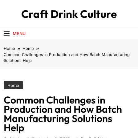
Skip
Craft Drink Culture
to
content
MENU
Home
Home
Common Challenges in Production and How Batch Manufacturing
Solutions Help
Home
Common Challenges in
Production and How Batch
Manufacturing Solutions
Help