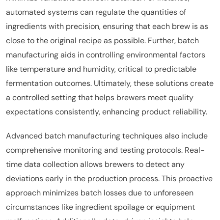
automated systems can regulate the quantities of
ingredients with precision, ensuring that each brew is as
close to the original recipe as possible. Further, batch
manufacturing aids in controlling environmental factors
like temperature and humidity, critical to predictable
fermentation outcomes. Ultimately, these solutions create
a controlled setting that helps brewers meet quality
expectations consistently, enhancing product reliability.
Advanced batch manufacturing techniques also include
comprehensive monitoring and testing protocols. Real-
time data collection allows brewers to detect any
deviations early in the production process. This proactive
approach minimizes batch losses due to unforeseen
circumstances like ingredient spoilage or equipment