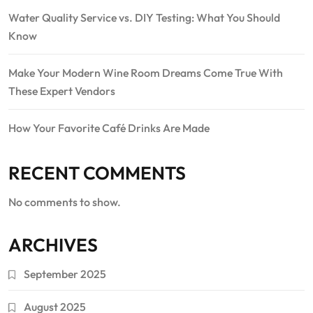
Water Quality Service vs. DIY Testing: What You Should
Know
Make Your Modern Wine Room Dreams Come True With
These Expert Vendors
How Your Favorite Café Drinks Are Made
RECENT COMMENTS
No comments to show.
ARCHIVES
September 2025
August 2025