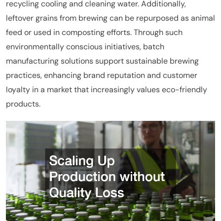
recycling cooling and cleaning water. Additionally,
leftover grains from brewing can be repurposed as animal
feed or used in composting efforts. Through such
environmentally conscious initiatives, batch
manufacturing solutions support sustainable brewing
practices, enhancing brand reputation and customer
loyalty in a market that increasingly values eco-friendly
products.