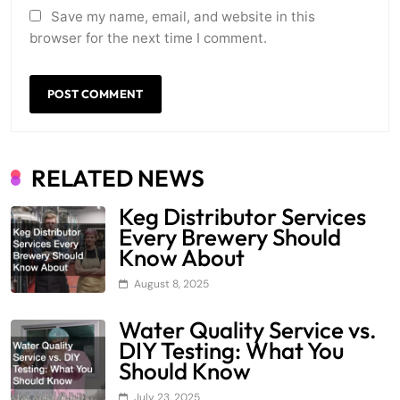
Save my name, email, and website in this
browser for the next time I comment.
RELATED NEWS
Keg Distributor Services
Every Brewery Should
Know About
August 8, 2025
Water Quality Service vs.
DIY Testing: What You
Should Know
July 23, 2025