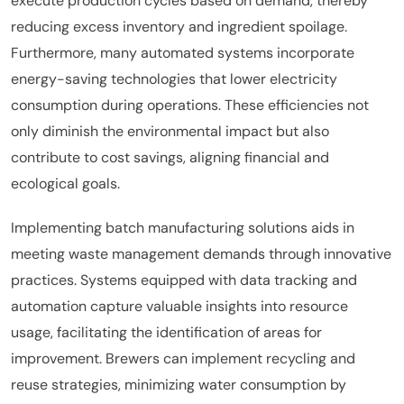
execute production cycles based on demand, thereby
reducing excess inventory and ingredient spoilage.
Furthermore, many automated systems incorporate
energy-saving technologies that lower electricity
consumption during operations. These efficiencies not
only diminish the environmental impact but also
contribute to cost savings, aligning financial and
ecological goals.
Implementing batch manufacturing solutions aids in
meeting waste management demands through innovative
practices. Systems equipped with data tracking and
automation capture valuable insights into resource
usage, facilitating the identification of areas for
improvement. Brewers can implement recycling and
reuse strategies, minimizing water consumption by