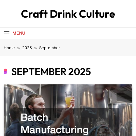
Skip
Craft Drink Culture
to
content
MENU
Home
2025
September
SEPTEMBER 2025