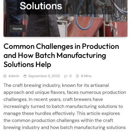
Home
Common Challenges in Production
and How Batch Manufacturing
Solutions Help
Admin
September 5, 2025
0
8 Mins
The craft brewing industry, known for its artisanal
approach and unique flavors, faces numerous production
challenges. In recent years, craft brewers have
increasingly turned to batch manufacturing solutions to
manage these hurdles effectively. This article explores
the common production challenges within the craft
brewing industry and how batch manufacturing solutions