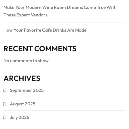
Make Your Modern Wine Room Dreams Come True With
These Expert Vendors
How Your Favorite Café Drinks Are Made
RECENT COMMENTS
No comments to show.
ARCHIVES
September 2025
August 2025
July 2025