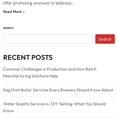
offer promising avenues to address…
Read More
SEARCH
Search
RECENT POSTS
Common Challenges in Production and How Batch
Manufacturing Solutions Help
Keg Distributor Services Every Brewery Should Know About
Water Quality Service vs. DIY Testing: What You Should
Know